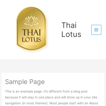
Skip
to
content
Thai
Lotus
Sample Page
This is an example page. It’s different from a blog post
because it will stay in one place and will show up in your site
navigation (in most themes). Most people start with an About