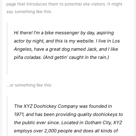
page that introduces them to potential site visitors. It might
say something like this:
Hi there! I’m a bike messenger by day, aspiring
actor by night, and this is my website. I live in Los
Angeles, have a great dog named Jack, and I like
piña coladas. (And gettin’ caught in the rain.)
…or something like this:
The XYZ Doohickey Company was founded in
1971, and has been providing quality doohickeys to
the public ever since. Located in Gotham City, XYZ
employs over 2,000 people and does all kinds of